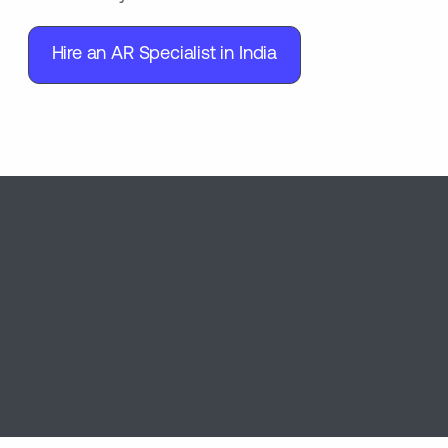
Hire an AR Specialist in India