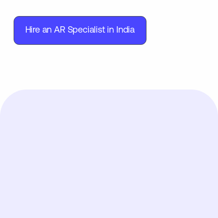
Hire an AR Specialist in India