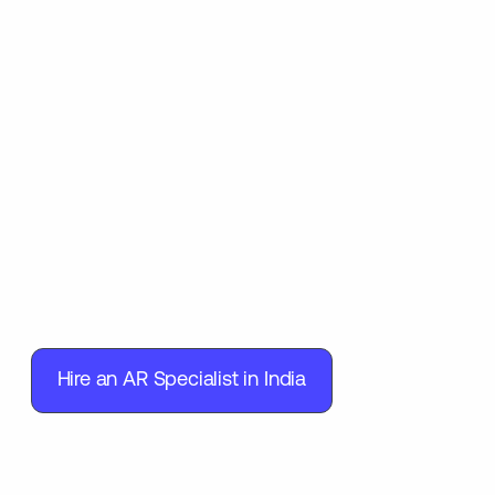
Hire an AR Specialist in India