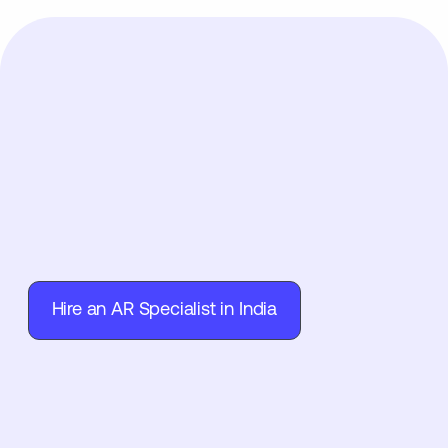
Hire an AR Specialist in India