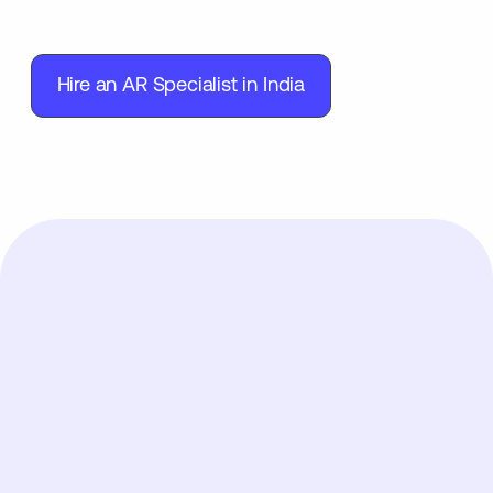
Hire an AR Specialist in India