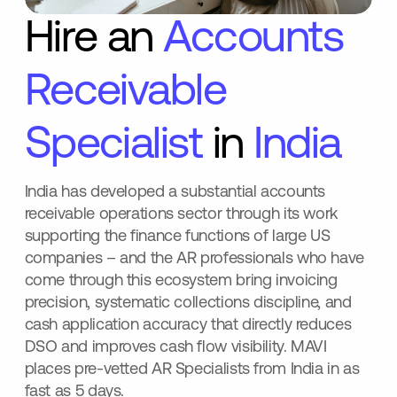
Hire an
Accounts
Receivable
Specialist
in
India
India has developed a substantial accounts
receivable operations sector through its work
supporting the finance functions of large US
companies – and the AR professionals who have
come through this ecosystem bring invoicing
precision, systematic collections discipline, and
cash application accuracy that directly reduces
DSO and improves cash flow visibility. MAVI
places pre-vetted AR Specialists from India in as
fast as 5 days.