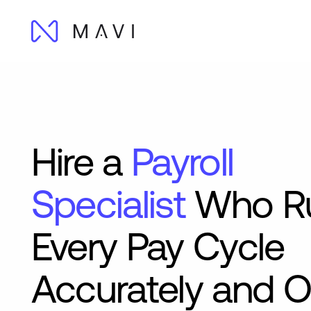
Hire a
Payroll
Specialist
Who R
Every Pay Cycle
Accurately and 