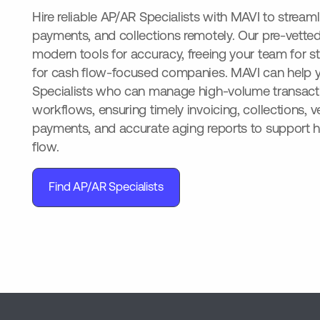
Hire reliable AP/AR Specialists with MAVI to streaml
payments, and collections remotely. Our pre-vette
modern tools for accuracy, freeing your team for st
for cash flow-focused companies. MAVI can help y
Specialists who can manage high-volume transact
workflows, ensuring timely invoicing, collections, 
payments, and accurate aging reports to support h
flow.
Find AP/AR Specialists