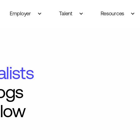
Employer
Talent
Resources
lists
ogs
Flow