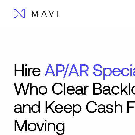
Hire
AP/AR Specia
Who Clear Backl
and Keep Cash 
Moving