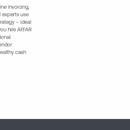
ine invoicing,
d experts use
rategy – ideal
ou hire AP/AR
ional
vendor
ealthy cash