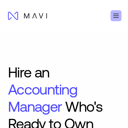
Hire an
Accounting
Manager
Who's
Ready to Own