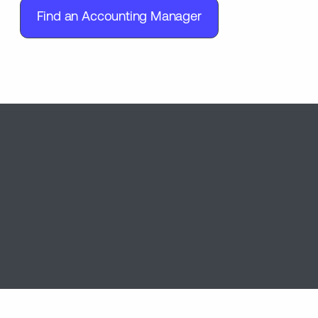
Find an Accounting Manager