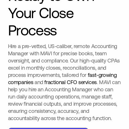
Your Close
Process
Hire a pre-vetted, US-caliber, remote Accounting
Manager with MAVI for precise books, team
oversight, and compliance. Our high-quality CPAs
excel in monthly closes, reconciliations, and
process improvements, tailored for
fast-growing
companies
and
fractional CFO services
. MAVI can
help you hire an Accounting Manager who can
run daily accounting operations, manage staff,
review financial outputs, and improve processes,
ensuring consistency, accuracy, and
accountability across the accounting function.