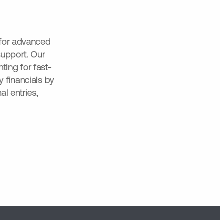
 for advanced
support. Our
ing for fast-
 financials by
l entries,