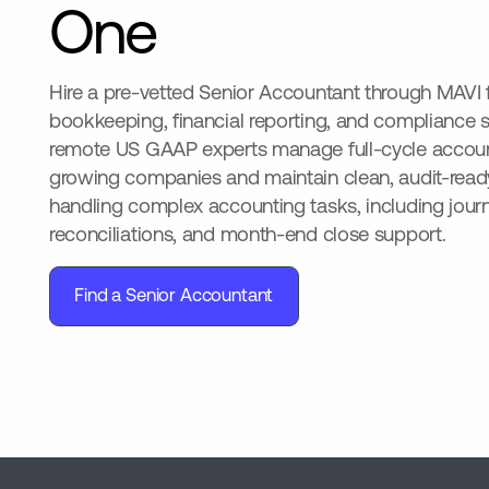
One
Hire a pre-vetted Senior Accountant through MAVI
bookkeeping, financial reporting, and compliance 
remote US GAAP experts manage full-cycle account
growing companies and maintain clean, audit-ready
handling complex accounting tasks, including journa
reconciliations, and month-end close support.
Find a Senior Accountant