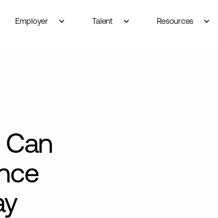
Employer
Talent
Resources
 Can
ance
ay