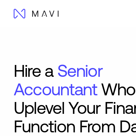
Hire a
Senior
Accountant
Who
Uplevel Your Fin
Function From D