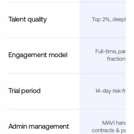
Talent quality
Top 2%, deeply v
Full-time, part-t
Engagement model
fractional
Trial period
14-day risk-free t
MAVI handle
Admin management
contracts & paym