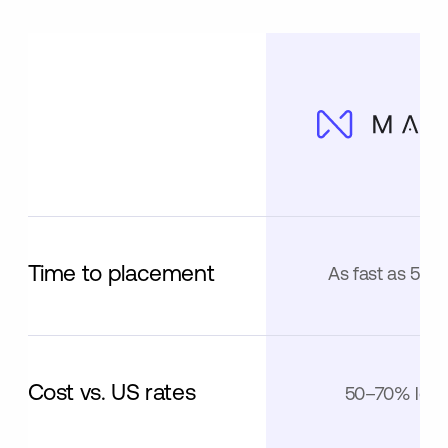
Time to placement
As fast as 5 da
Cost vs. US rates
50–70% less