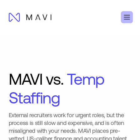
MAVI vs.
Temp
Staffing
External recruiters work for urgent roles, but the
process is still slow and expensive, and is often
misaligned with your needs. MAVI places pre-
vetted, US-caliber finance and accounting talent