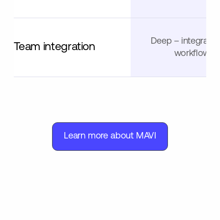
Deep – integrated
Team integration
workflows
Learn more about MAVI