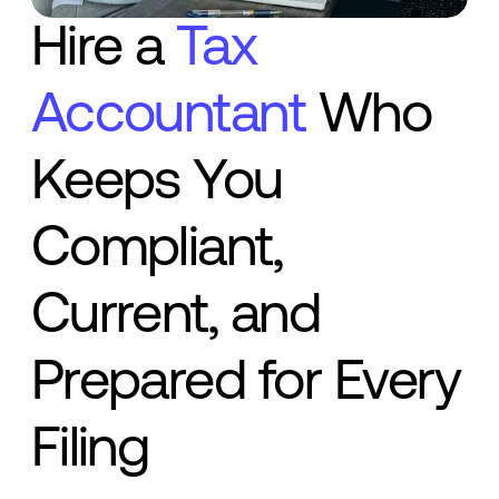
Hire a
Tax
Accountant
Who
Keeps You
Compliant,
Current, and
Prepared for Every
Filing