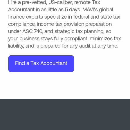
Hire a pre-vetted, US-caliber, remote Tax
Accountant in as little as 5 days. MAVI's global
finance experts specialize in federal and state tax
compliance, income tax provision preparation
under ASC 740, and strategic tax planning, so
your business stays fully compliant, minimizes tax
liability, and is prepared for any audit at any time.
Find a Tax Accountant