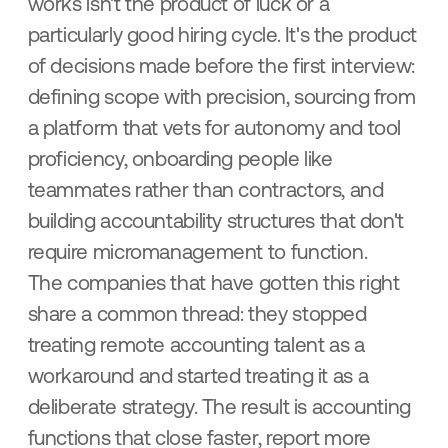
works isn't the product of luck or a
particularly good hiring cycle. It's the product
of decisions made before the first interview:
defining scope with precision, sourcing from
a platform that vets for autonomy and tool
proficiency, onboarding people like
teammates rather than contractors, and
building accountability structures that don't
require micromanagement to function.
The companies that have gotten this right
share a common thread: they stopped
treating remote accounting talent as a
workaround and started treating it as a
deliberate strategy. The result is accounting
functions that close faster, report more