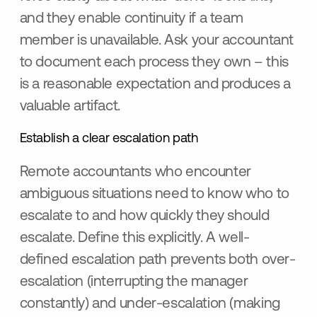
and they enable continuity if a team
member is unavailable. Ask your accountant
to document each process they own – this
is a reasonable expectation and produces a
valuable artifact.
Establish a clear escalation path
Remote accountants who encounter
ambiguous situations need to know who to
escalate to and how quickly they should
escalate. Define this explicitly. A well-
defined escalation path prevents both over-
escalation (interrupting the manager
constantly) and under-escalation (making