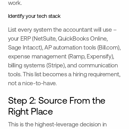
work.
Identify your tech stack
List every system the accountant will use –
your ERP (NetSuite, QuickBooks Online,
Sage Intacct), AP automation tools (Bill.com),
expense management (Ramp, Expensify),
billing systems (Stripe), and communication
tools. This list becomes a hiring requirement,
not a nice-to-have.
Step 2: Source From the
Right Place
This is the highest-leverage decision in