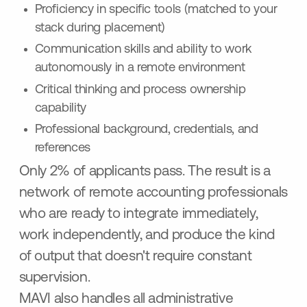
Proficiency in specific tools (matched to your
stack during placement)
Communication skills and ability to work
autonomously in a remote environment
Critical thinking and process ownership
capability
Professional background, credentials, and
references
Only 2% of applicants pass. The result is a
network of remote accounting professionals
who are ready to integrate immediately,
work independently, and produce the kind
of output that doesn't require constant
supervision.
MAVI also handles all administrative