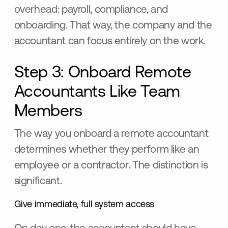
overhead: payroll, compliance, and
onboarding. That way, the company and the
accountant can focus entirely on the work.
Step 3: Onboard Remote
Accountants Like Team
Members
The way you onboard a remote accountant
determines whether they perform like an
employee or a contractor. The distinction is
significant.
Give immediate, full system access