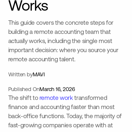
Works
This guide covers the concrete steps for
building a remote accounting team that
actually works, including the single most
important decision: where you source your
remote accounting talent.
Written by
MAVI
Published On
March 16, 2026
The shift to
remote work
transformed
finance and accounting faster than most
back-office functions. Today, the majority of
fast-growing companies operate with at