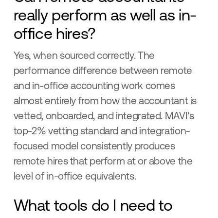
really perform as well as in-
office hires?
Yes, when sourced correctly. The
performance difference between remote
and in-office accounting work comes
almost entirely from how the accountant is
vetted, onboarded, and integrated. MAVI's
top-2% vetting standard and integration-
focused model consistently produces
remote hires that perform at or above the
level of in-office equivalents.
What tools do I need to