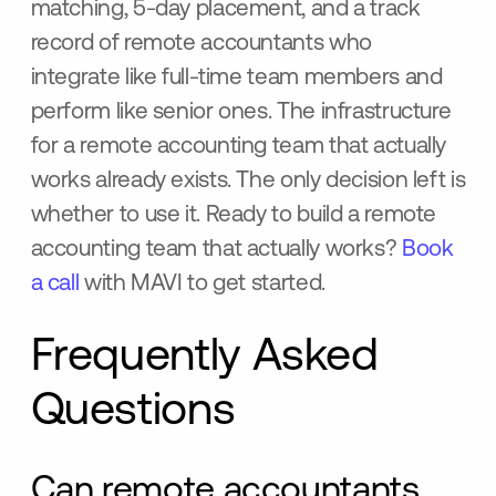
matching, 5-day placement, and a track
record of remote accountants who
integrate like full-time team members and
perform like senior ones. The infrastructure
for a remote accounting team that actually
works already exists. The only decision left is
whether to use it. Ready to build a remote
accounting team that actually works?
Book
a call
with MAVI to get started.
Frequently Asked
Questions
Can remote accountants