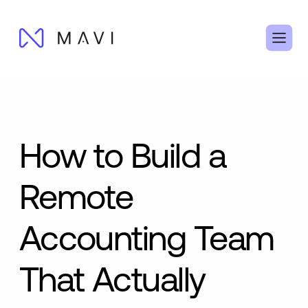
How to Build a
Remote
Accounting Team
That Actually