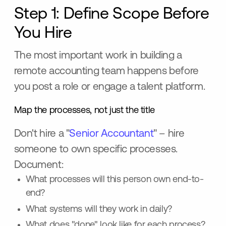
Step 1: Define Scope Before
You Hire
The most important work in building a
remote accounting team happens before
you post a role or engage a talent platform.
Map the processes, not just the title
Don't hire a "
Senior Accountant
" – hire
someone to own specific processes.
Document:
What processes will this person own end-to-
end?
What systems will they work in daily?
What does "done" look like for each process?