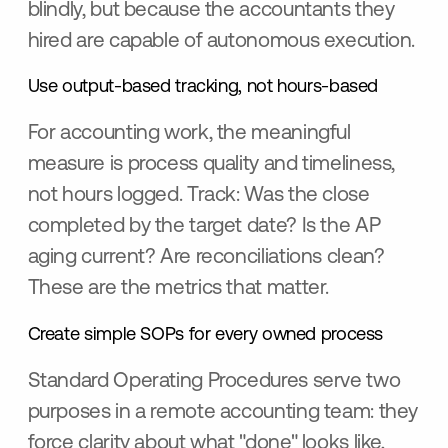
blindly, but because the accountants they
hired are capable of autonomous execution.
Use output-based tracking, not hours-based
For accounting work, the meaningful
measure is process quality and timeliness,
not hours logged. Track: Was the close
completed by the target date? Is the AP
aging current? Are reconciliations clean?
These are the metrics that matter.
Create simple SOPs for every owned process
Standard Operating Procedures serve two
purposes in a remote accounting team: they
force clarity about what "done" looks like,