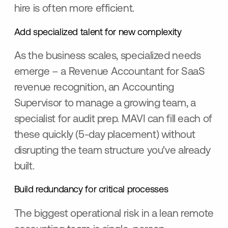
hire is often more efficient.
Add specialized talent for new complexity
As the business scales, specialized needs
emerge – a Revenue Accountant for SaaS
revenue recognition, an Accounting
Supervisor to manage a growing team, a
specialist for audit prep. MAVI can fill each of
these quickly (5-day placement) without
disrupting the team structure you've already
built.
Build redundancy for critical processes
The biggest operational risk in a lean remote