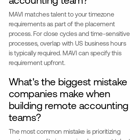
accounting team?
MAVI matches talent to your timezone
requirements as part of the placement
process. For close cycles and time-sensitive
processes, overlap with US business hours
is typically required. MAVI can specify this
requirement upfront.
What's the biggest mistake
companies make when
building remote accounting
teams?
The most common mistake is prioritizing