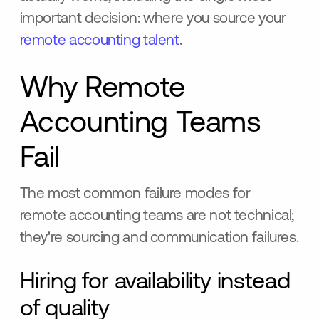
important decision: where you source your
remote accounting talent
.
Why Remote
Accounting Teams
Fail
The most common failure modes for
remote accounting teams are not technical;
they're sourcing and communication failures.
Hiring for availability instead
of quality