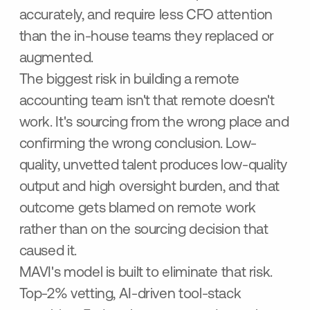
accurately, and require less CFO attention
than the in-house teams they replaced or
augmented.
The biggest risk in building a remote
accounting team isn't that remote doesn't
work. It's sourcing from the wrong place and
confirming the wrong conclusion. Low-
quality, unvetted talent produces low-quality
output and high oversight burden, and that
outcome gets blamed on remote work
rather than on the sourcing decision that
caused it.
MAVI's model is built to eliminate that risk.
Top-2% vetting, AI-driven tool-stack