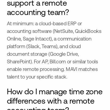
support a remote
accounting team?
At minimum: a cloud-based ERP or
accounting software (NetSuite, QuickBooks
Online, Sage Intacct), a communication
platform (Slack, Teams), and cloud
document storage (Google Drive,
SharePoint). For AP, Bill.com or similar tools
enable remote processing. MAVI matches
talent to your specific stack.
How do I manage time zone
differences with a remote