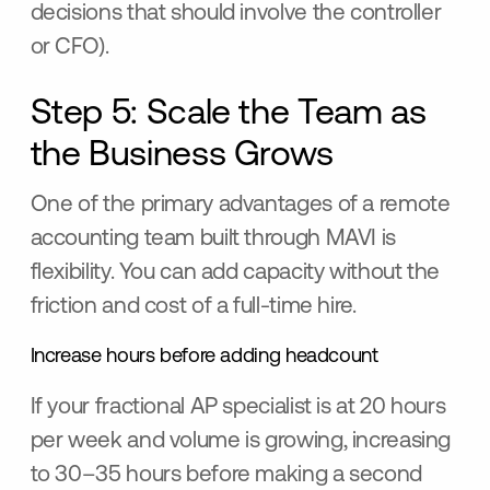
decisions that should involve the controller
or CFO).
Step 5: Scale the Team as
the Business Grows
One of the primary advantages of a remote
accounting team built through MAVI is
flexibility. You can add capacity without the
friction and cost of a full-time hire.
Increase hours before adding headcount
If your fractional AP specialist is at 20 hours
per week and volume is growing, increasing
to 30–35 hours before making a second