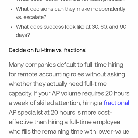
What decisions can they make independently
vs. escalate?
What does success look like at 30, 60, and 90
days?
Decide on full-time vs. fractional
Many companies default to full-time hiring
for remote accounting roles without asking
whether they actually need full-time
capacity. If your AP volume requires 20 hours
a week of skilled attention, hiring a
fractional
AP specialist at 20 hours is more cost-
effective than hiring a full-time employee
who fills the remaining time with lower-value