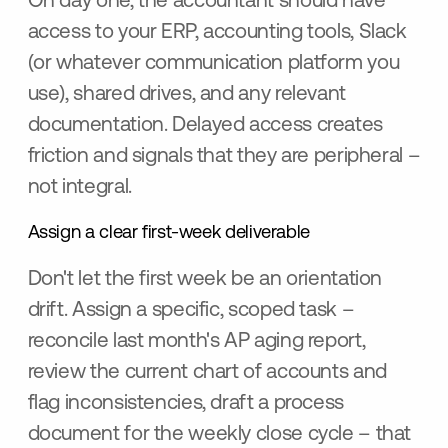
On day one, the accountant should have
access to your ERP, accounting tools, Slack
(or whatever communication platform you
use), shared drives, and any relevant
documentation. Delayed access creates
friction and signals that they are peripheral –
not integral.
Assign a clear first-week deliverable
Don't let the first week be an orientation
drift. Assign a specific, scoped task –
reconcile last month's AP aging report,
review the current chart of accounts and
flag inconsistencies, draft a process
document for the weekly close cycle – that