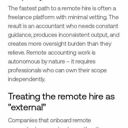
The fastest path to a remote hire is often a
freelance platform with minimal vetting. The
result is an accountant who needs constant
guidance, produces inconsistent output, and
creates more oversight burden than they
relieve. Remote accounting work is
autonomous by nature – it requires
professionals who can own their scope
independently.
Treating the remote hire as
"external”
Companies that onboard remote