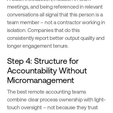
meetings, and being referenced in relevant
conversations all signal that this person is a
team member – not a contractor working in
isolation. Companies that do this
consistently report better output quality and
longer engagement tenure.
Step 4: Structure for
Accountability Without
Micromanagement
The best remote accounting teams
combine clear process ownership with light-
touch oversight – not because they trust