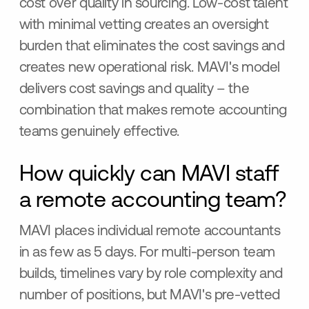
cost over quality in sourcing. Low-cost talent
with minimal vetting creates an oversight
burden that eliminates the cost savings and
creates new operational risk. MAVI's model
delivers cost savings and quality – the
combination that makes remote accounting
teams genuinely effective.
How quickly can MAVI staff
a remote accounting team?
MAVI places individual remote accountants
in as few as 5 days. For multi-person team
builds, timelines vary by role complexity and
number of positions, but MAVI's pre-vetted