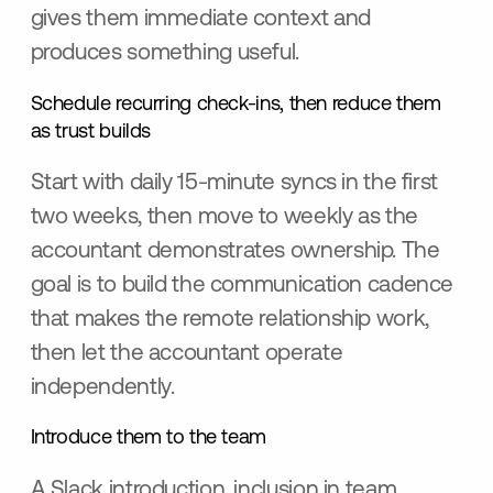
gives them immediate context and
produces something useful.
Schedule recurring check-ins, then reduce them
as trust builds
Start with daily 15-minute syncs in the first
two weeks, then move to weekly as the
accountant demonstrates ownership. The
goal is to build the communication cadence
that makes the remote relationship work,
then let the accountant operate
independently.
Introduce them to the team
A Slack introduction, inclusion in team