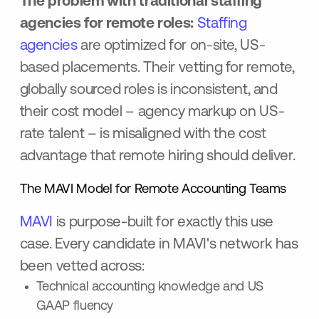
The problem with traditional staffing
agencies for remote roles:
Staffing
agencies
are optimized for on-site, US-
based placements. Their vetting for remote,
globally sourced roles is inconsistent, and
their cost model – agency markup on US-
rate talent – is misaligned with the cost
advantage that remote hiring should deliver.
The MAVI Model for Remote Accounting Teams
MAVI
is purpose-built for exactly this use
case. Every candidate in MAVI's network has
been vetted across:
Technical accounting knowledge and US
GAAP fluency