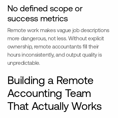
No defined scope or
success metrics
Remote work makes vague job descriptions
more dangerous, not less. Without explicit
ownership, remote accountants fill their
hours inconsistently, and output quality is
unpredictable.
Building a Remote
Accounting Team
That Actually Works