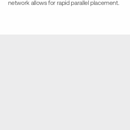
network allows for rapid parallel placement.