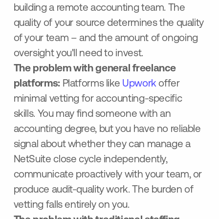
building a remote accounting team. The
quality of your source determines the quality
of your team – and the amount of ongoing
oversight you'll need to invest.
The problem with general freelance
platforms:
Platforms like
Upwork
offer
minimal vetting for accounting-specific
skills. You may find someone with an
accounting degree, but you have no reliable
signal about whether they can manage a
NetSuite close cycle independently,
communicate proactively with your team, or
produce audit-quality work. The burden of
vetting falls entirely on you.