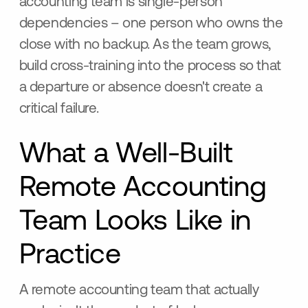
accounting team is single-person
dependencies – one person who owns the
close with no backup. As the team grows,
build cross-training into the process so that
a departure or absence doesn't create a
critical failure.
What a Well-Built
Remote Accounting
Team Looks Like in
Practice
A remote accounting team that actually