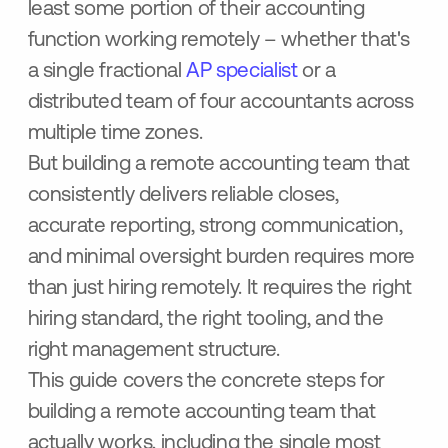
least some portion of their accounting
function working remotely – whether that's
a single fractional
AP specialist
or a
distributed team of four accountants across
multiple time zones.
But building a remote accounting team that
consistently delivers reliable closes,
accurate reporting, strong communication,
and minimal oversight burden requires more
than just hiring remotely. It requires the right
hiring standard, the right tooling, and the
right management structure.
This guide covers the concrete steps for
building a remote accounting team that
actually works, including the single most