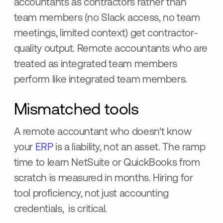
accountants as contractors rather than
team members (no Slack access, no team
meetings, limited context) get contractor-
quality output. Remote accountants who are
treated as integrated team members
perform like integrated team members.
Mismatched tools
A remote accountant who doesn't know
your
ERP
is a liability, not an asset. The ramp
time to learn NetSuite or QuickBooks from
scratch is measured in months. Hiring for
tool proficiency, not just accounting
credentials, is critical.