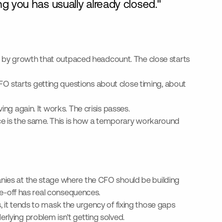
g you has usually already closed."
hin by growth that outpaced headcount. The close starts
O starts getting questions about close timing, about
ing again. It works. The crisis passes.
ance is the same. This is how a temporary workaround
anies at the stage where the CFO should be building
ade-off has real consequences.
, it tends to mask the urgency of fixing those gaps
nderlying problem isn't getting solved.