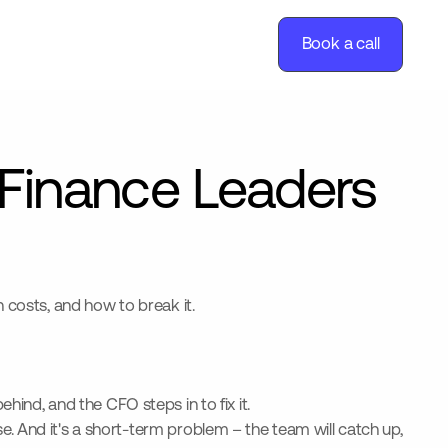
Book a call
Finance Leaders
 costs, and how to break it.
ehind, and the CFO steps in to fix it.
. And it's a short-term problem – the team will catch up,