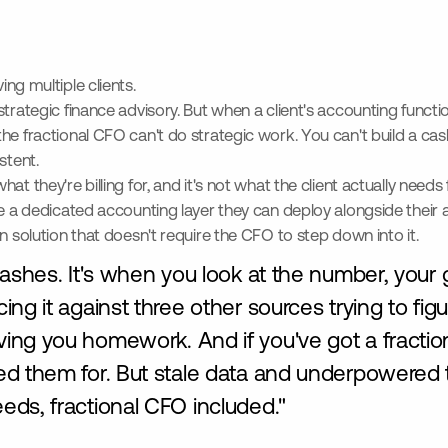
ing multiple clients.
strategic finance advisory. But when a client's accounting functi
he fractional CFO can't do strategic work. You can't build a cas
stent.
at they're billing for, and it's not what the client actually need
ve a dedicated accounting layer they can deploy alongside their 
n solution that doesn't require the CFO to step down into it.
ashes. It's when you look at the number, your g
g it against three other sources trying to figur
's giving you homework. And if you've got a fracti
d them for. But stale data and underpowered to
ds, fractional CFO included."