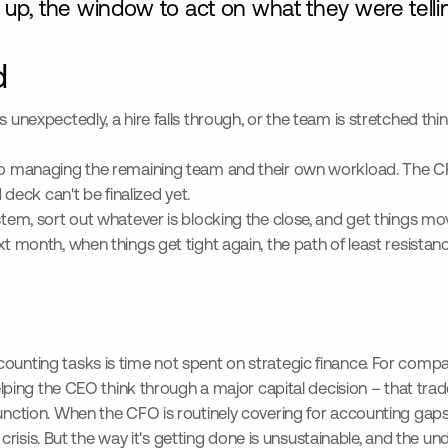
up, the window to act on what they were tellin
d
es unexpectedly, a hire falls through, or the team is stretched t
also managing the remaining team and their own workload. The CF
eck can't be finalized yet.
stem, sort out whatever is blocking the close, and get things mov
ext month, when things get tight again, the path of least resist
counting tasks is time not spent on strategic finance. For comp
 helping the CEO think through a major capital decision – that tr
function. When the CFO is routinely covering for accounting gaps
a crisis. But the way it's getting done is unsustainable, and the u