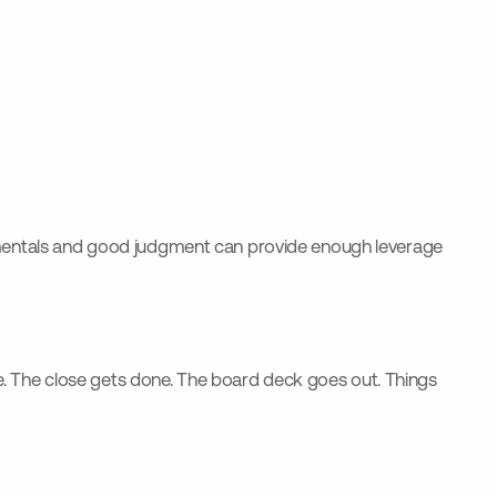
entals and good judgment can provide enough leverage
gnore. The close gets done. The board deck goes out. Things