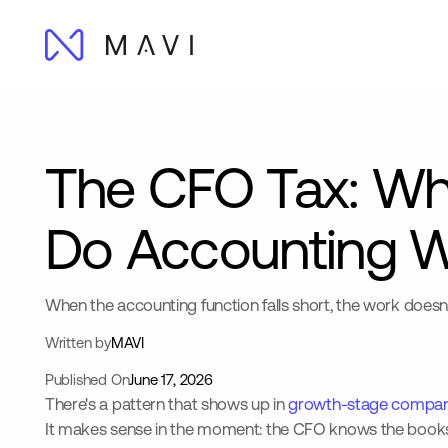
The CFO Tax: Wh
Do Accounting 
When the accounting function falls short, the work doesn'
Written by
MAVI
Published On
June 17, 2026
There's a pattern that shows up in
growth-stage compan
It makes sense in the moment: the CFO knows the books, s