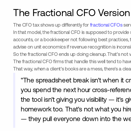
The Fractional CFO Version
The CFO tax shows up differently for
fractional CFOs
serv
In that model, the fractional CFO is supposed to provide 
accounts, or a bookkeeper not following best practices, t
advise on unit economics if revenue recognition is inconsi
So the fractional CFO ends up doing cleanup. That's not wh
The fractional CFO firms that handle this well tend to ha
That way, when a client's books are a mess, there's a clea
"The spreadsheet break isn't when it cr
you spend the next hour cross-referencin
the tool isn't giving you visibility — it
homework too. That's not what you hire
— they pull everyone down into the wee