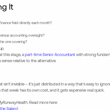
g It
nance field directly each month?
versus accounting oversight?
the one covering?
up.
at this stage, a
part-time Senior Accountant
with strong fundam
ense relative to the alternative.
 isn't invisible – it's just distributed in a way that's easy to i
n that week has its own cost, and it gets expensive real quick.
th MyRunwayHealth. Read more here:
the Salary)