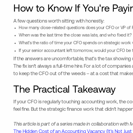
How to Know If You're Payin
A few questions worth sitting with honestly:
How many close-related questions does your CFO or VP of Fi
When was the last time the close was late, and who fixed it?
What's the ratio of time your CFO spends on strategic work 
If your senior accountant left tomorrow, would your CFO be 
If the answers are uncomfortable, that's the tax showing 
The fix isn't always a full-time hire. For a lot of companies 
to keep the CFO out of the weeds – at a cost that makes s
The Practical Takeaway
If your CFO is regularly touching accounting work, the cost
feel fine. But the strategic finance work that didn't happe
This article is part of a series made in collaboration wi
The Hidden Cost of an Accounting Vacancy (It's Not Just 