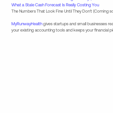
What a Stale Cash Forecast Is Really Costing You
The Numbers That Look Fine Until They Don't (Coming s
MyRunwayHealth
gives startups and small businesses real
your existing accounting tools and keeps your financial p