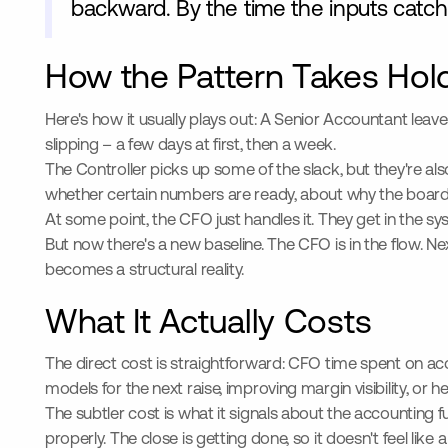
backward. By the time the inputs catch 
How the Pattern Takes Hol
Here's how it usually plays out: A Senior Accountant leav
slipping – a few days at first, then a week.
The Controller picks up some of the slack, but they're 
whether certain numbers are ready, about why the board d
At some point, the CFO just handles it. They get in the sy
But now there's a new baseline. The CFO is in the flow. N
becomes a structural reality.
What It Actually Costs
The direct cost is straightforward: CFO time spent on ac
models for the next raise, improving margin visibility, or
The subtler cost is what it signals about the accounting 
properly. The close is getting done, so it doesn't feel like 