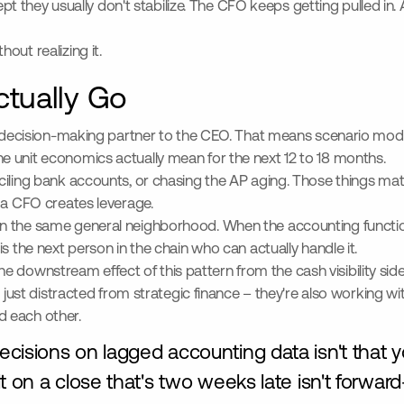
cept they usually don't stabilize. The CFO keeps getting pulled in
out realizing it.
tually Go
al decision-making partner to the CEO. That means scenario mode
e unit economics actually mean for the next 12 to 18 months.
ciling bank accounts, or chasing the AP aging. Those things ma
 a CFO creates leverage.
in the same general neighborhood. When the accounting functio
s the next person in the chain who can actually handle it.
he downstream effect of this pattern from the cash visibility s
t just distracted from strategic finance – they're also working wi
d each other.
isions on lagged accounting data isn't that yo
 on a close that's two weeks late isn't forward