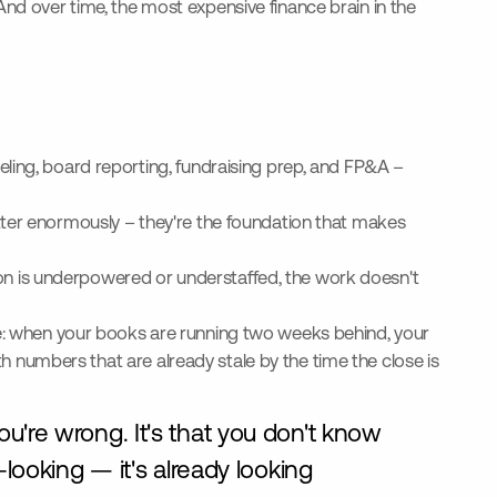
. And over time, the most expensive finance brain in the
ling, board reporting, fundraising prep, and FP&A –
tter enormously – they're the foundation that makes
n is underpowered or understaffed, the work doesn't
ide: when your books are running two weeks behind, your
th numbers that are already stale by the time the close is
u're wrong. It's that you don't know
-looking — it's already looking