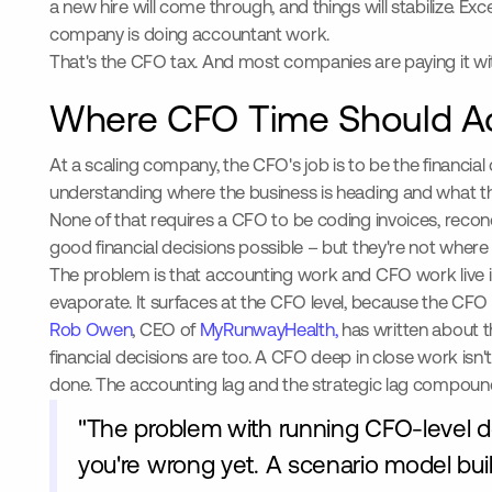
a new hire will come through, and things will stabilize. Ex
company is doing accountant work.
That's the CFO tax. And most companies are paying it with
Where CFO Time Should Ac
At a scaling company, the CFO's job is to be the financi
understanding where the business is heading and what th
None of that requires a CFO to be coding invoices, recon
good financial decisions possible – but they're not where
The problem is that accounting work and CFO work live 
evaporate. It surfaces at the CFO level, because the CFO i
Rob Owen
, CEO of
MyRunwayHealth,
has written about t
financial decisions are too. A CFO deep in close work isn'
done. The accounting lag and the strategic lag compoun
"The problem with running CFO-level dec
you're wrong yet. A scenario model built