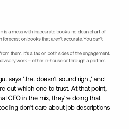
on is a mess with inaccurate books, no clean chart of
h forecast on books that aren't accurate. You can't
s from them. It's a tax on both sides of the engagement.
advisory work – either in-house or through a partner.
ut says 'that doesn't sound right,' and
e out which one to trust. At that point,
onal CFO in the mix, they're doing that
oling don't care about job descriptions