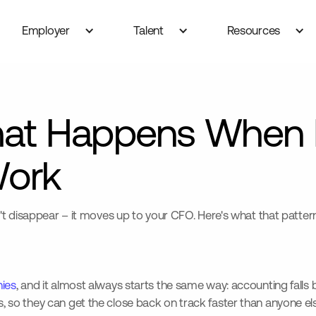
Employer
Talent
Resources
at Happens When 
Work
t disappear – it moves up to your CFO. Here's what that pattern
ies
, and it almost always starts the same way: accounting falls b
o they can get the close back on track faster than anyone else