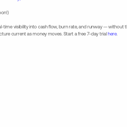
oon!)
-time visibility into cash flow, burn rate, and runway — without 
icture current as money moves. Start a free 7-day trial
here
.