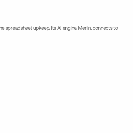
the spreadsheet upkeep. Its AI engine, Merlin, connects to