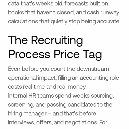
data that's weeks old, forecasts built on
books that haven't closed, and cash runway
calculations that quietly stop being accurate.
The Recruiting
Process Price Tag
Even before you count the downstream
operational impact, filling an accounting role
costs real time and real money.
Internal HR teams spend weeks sourcing,
screening, and passing candidates to the
hiring manager – and that's before
interviews, offers, and negotiations. For