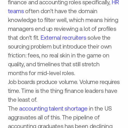
finance and accounting roles specifically,
HR
teams
often don't have the domain
knowledge to filter well, which means hiring
managers end up reviewing a lot of profiles
that don't fit.
External recruiters
solve the
sourcing problem but introduce their own
friction: fees, no real skin in the game on
quality, and timelines that still stretch
months for mid-level roles.
Job boards produce volume. Volume requires
time. Time is the thing finance leaders have
the least of.
The
accounting talent shortage
in the US
aggravates all of this. The pipeline of
accounting graduates has been declining