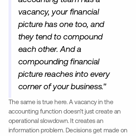
vacancy, your financial
picture has one too, and
they tend to compound
each other. And a
compounding financial
picture reaches into every
corner of your business."
The same is true here. A vacancy in the
accounting function doesn't just create an
operational slowdown. It creates an
information problem. Decisions get made on