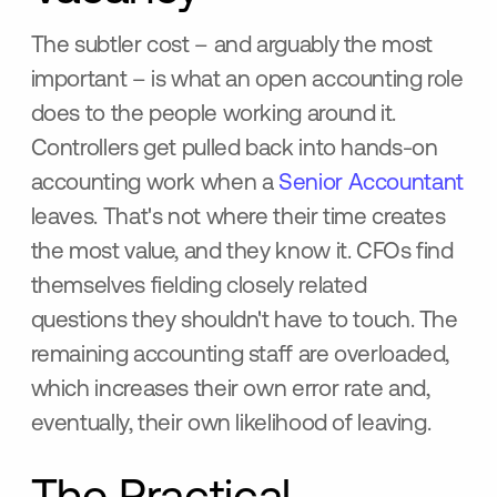
The subtler cost – and arguably the most
important – is what an open accounting role
does to the people working around it.
Controllers get pulled back into hands-on
accounting work when a
Senior Accountant
leaves. That's not where their time creates
the most value, and they know it. CFOs find
themselves fielding closely related
questions they shouldn't have to touch. The
remaining accounting staff are overloaded,
which increases their own error rate and,
eventually, their own likelihood of leaving.