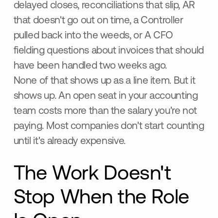
delayed closes, reconciliations that slip, AR
that doesn't go out on time, a Controller
pulled back into the weeds, or A CFO
fielding questions about invoices that should
have been handled two weeks ago.
None of that shows up as a line item. But it
shows up. An open seat in your accounting
team costs more than the salary you're not
paying. Most companies don't start counting
until it's already expensive.
The Work Doesn't
Stop When the Role