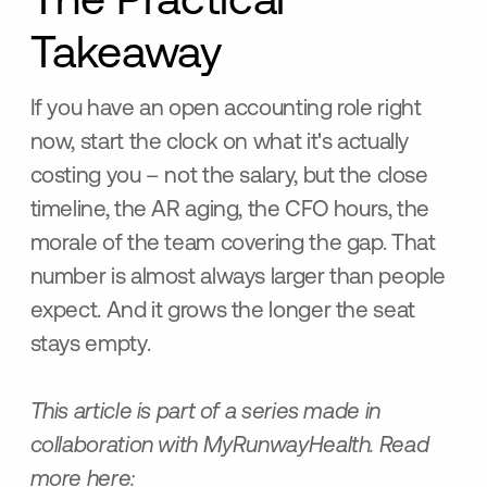
The Practical
Takeaway
If you have an open accounting role right
now, start the clock on what it's actually
costing you – not the salary, but the close
timeline, the AR aging, the CFO hours, the
morale of the team covering the gap. That
number is almost always larger than people
expect. And it grows the longer the seat
stays empty.
This article is part of a series made in
collaboration with MyRunwayHealth. Read
more here: