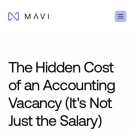
The Hidden Cost
of an Accounting
Vacancy (It's Not
Just the Salary)