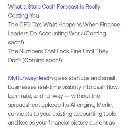
What a Stale Cash Forecast Is Really
Costing You
The CFO Tax: What Happens When Finance
Leaders Do Accounting Work (Coming
soon!)
The Numbers That Look Fine Until They
Don't (Coming soon!)
MyRunwayHealth
gives startups and small
businesses real-time visibility into cash flow,
burn rate, and runway — without the
spreadsheet upkeep. Its AI engine, Merlin,
connects to your existing accounting tools
and keeps your financial picture current as