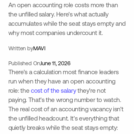
An open accounting role costs more than
the unfilled salary. Here's what actually
accumulates while the seat stays empty and
why most companies undercount it.
Written by
MAVI
Published On
June 11, 2026
There's a calculation most finance leaders
run when they have an open accounting
role: the
cost of the salary
they're not
paying. That's the wrong number to watch.
The real cost of an accounting vacancy isn't
the unfilled headcount. It's everything that
quietly breaks while the seat stays empty: