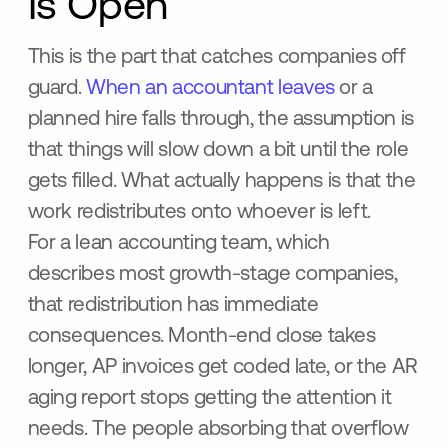
Is Open
This is the part that catches companies off
guard.
When an accountant leaves
or a
planned hire falls through, the assumption is
that things will slow down a bit until the role
gets filled. What actually happens is that the
work redistributes onto whoever is left.
For a lean accounting team, which
describes most growth-stage companies,
that redistribution has immediate
consequences. Month-end close takes
longer, AP invoices get coded late, or the AR
aging report stops getting the attention it
needs. The people absorbing that overflow