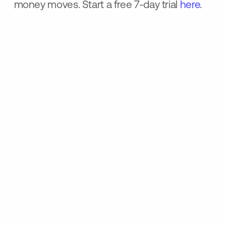
money moves. Start a free 7-day trial
here
.