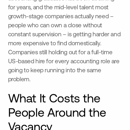
for years, and the mid-level talent most
growth-stage companies actually need –
people who can own a close without
constant supervision – is getting harder and
more expensive to find domestically.
Companies still holding out for a full-time
US-based hire for every accounting role are
going to keep running into the same
problem.
What It Costs the
People Around the
Vacancy