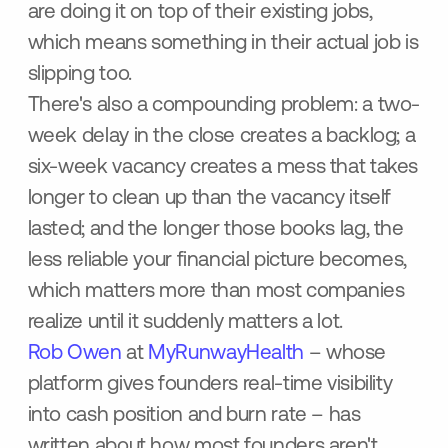
are doing it on top of their existing jobs,
which means something in their actual job is
slipping too.
There's also a compounding problem: a two-
week delay in the close creates a backlog; a
six-week vacancy creates a mess that takes
longer to clean up than the vacancy itself
lasted; and the longer those books lag, the
less reliable your financial picture becomes,
which matters more than most companies
realize until it suddenly matters a lot.
Rob Owen
at
MyRunwayHealth
– whose
platform gives founders real-time visibility
into cash position and burn rate – has
written about how most founders aren't