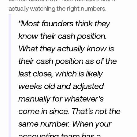
actually watching the right numbers.
"Most founders think they
know their cash position.
What they actually know is
their cash position as of the
last close, which is likely
weeks old and adjusted
manually for whatever's
come in since. That's not the
same number. When your
accounting team has a