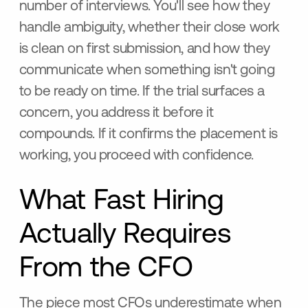
number of interviews. You'll see how they
handle ambiguity, whether their close work
is clean on first submission, and how they
communicate when something isn't going
to be ready on time. If the trial surfaces a
concern, you address it before it
compounds. If it confirms the placement is
working, you proceed with confidence.
What Fast Hiring
Actually Requires
From the CFO
The piece most CFOs underestimate when