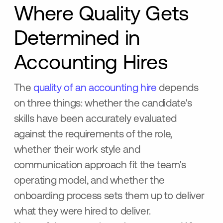
Where Quality Gets
Determined in
Accounting Hires
The
quality of an accounting hire
depends
on three things: whether the candidate's
skills have been accurately evaluated
against the requirements of the role,
whether their work style and
communication approach fit the team's
operating model, and whether the
onboarding process sets them up to deliver
what they were hired to deliver.