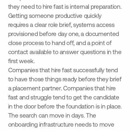
they need to hire fast is internal preparation.
Getting someone productive quickly
requires a clear role brief, systems access
provisioned before day one, a documented
close process to hand off, and a point of
contact available to answer questions in the
first week.
Companies that hire fast successfully tend
to have those things ready before they brief
a placement partner. Companies that hire
fast and struggle tend to get the candidate
in the door before the foundation is in place.
The search can move in days. The
onboarding infrastructure needs to move