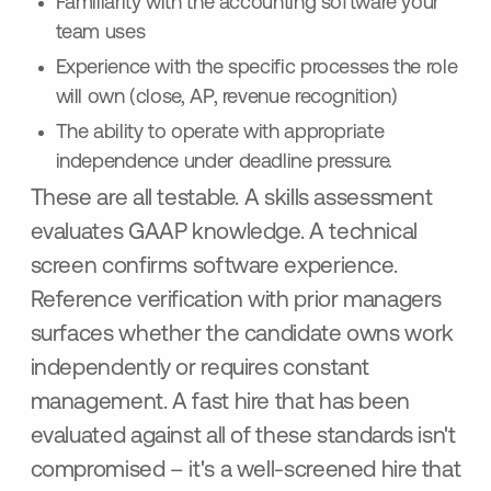
Familiarity with the accounting software your
team uses
Experience with the specific processes the role
will own (close, AP, revenue recognition)
The ability to operate with appropriate
independence under deadline pressure.
These are all testable. A skills assessment
evaluates GAAP knowledge. A technical
screen confirms software experience.
Reference verification with prior managers
surfaces whether the candidate owns work
independently or requires constant
management. A fast hire that has been
evaluated against all of these standards isn't
compromised – it's a well-screened hire that