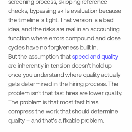
screening process, skipping reference
checks, bypassing skills evaluation because
the timeline is tight. That version is a bad
idea, and the risks are real in an accounting
function where errors compound and close
cycles have no forgiveness built in.
But the assumption that
speed and quality
are inherently in tension doesn't hold up
once you understand where quality actually
gets determined in the hiring process. The
problem isn't that fast hires are lower quality.
The problem is that most fast hires
compress the work that should determine
quality – and that's a fixable problem.