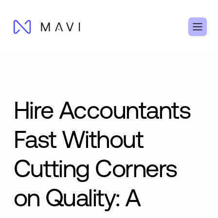
Hire Accountants
Fast Without
Cutting Corners
on Quality: A