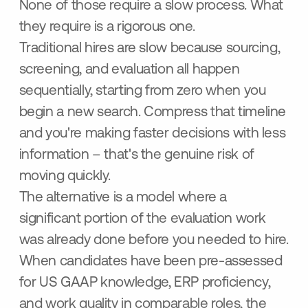
None of those require a slow process. What
they require is a rigorous one.
Traditional hires are slow because sourcing,
screening, and evaluation all happen
sequentially, starting from zero when you
begin a new search. Compress that timeline
and you're making faster decisions with less
information – that's the genuine risk of
moving quickly.
The alternative is a model where a
significant portion of the evaluation work
was already done before you needed to hire.
When candidates have been pre-assessed
for US GAAP knowledge, ERP proficiency,
and work quality in comparable roles, the