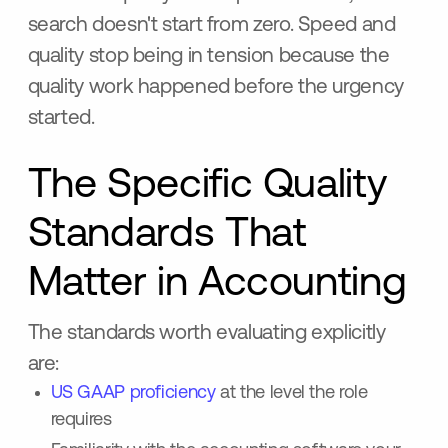
search doesn't start from zero. Speed and
quality stop being in tension because the
quality work happened before the urgency
started.
The Specific Quality
Standards That
Matter in Accounting
The standards worth evaluating explicitly
are:
US GAAP proficiency
at the level the role
requires