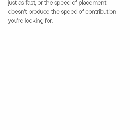
just as fast, or the speed of placement
doesn't produce the speed of contribution
you're looking for.