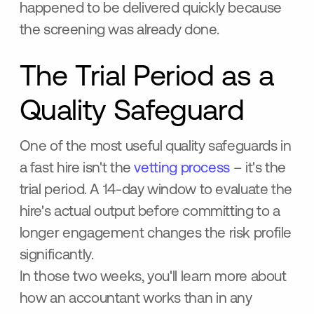
happened to be delivered quickly because
the screening was already done.
The Trial Period as a
Quality Safeguard
One of the most useful quality safeguards in
a fast hire isn't the
vetting process
– it's the
trial period. A 14-day window to evaluate the
hire's actual output before committing to a
longer engagement changes the risk profile
significantly.
In those two weeks, you'll learn more about
how an accountant works than in any