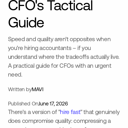
CFO's Tactical
Guide
Speed and quality aren't opposites when
you're hiring accountants – if you
understand where the tradeoffs actually live.
A practical guide for CFOs with an urgent
need.
Written by
MAVI
Published On
June 17, 2026
There's a version of "
hire fast
" that genuinely
does compromise quality: compressing a