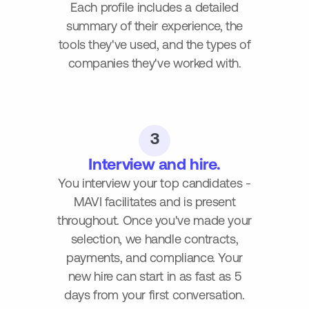
Each profile includes a detailed
summary of their experience, the
tools they've used, and the types of
companies they've worked with.
3
Interview and hire.
You interview your top candidates -
MAVI facilitates and is present
throughout. Once you've made your
selection, we handle contracts,
payments, and compliance. Your
new hire can start in as fast as 5
days from your first conversation.