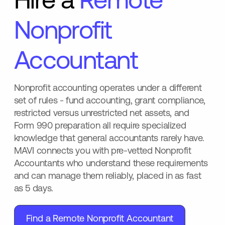
Hire a
Remote
Nonprofit
Accountant
Nonprofit accounting operates under a different
set of rules - fund accounting, grant compliance,
restricted versus unrestricted net assets, and
Form 990 preparation all require specialized
knowledge that general accountants rarely have.
MAVI connects you with pre-vetted Nonprofit
Accountants who understand these requirements
and can manage them reliably, placed in as fast
as 5 days.
Find a Remote Nonprofit Accountant