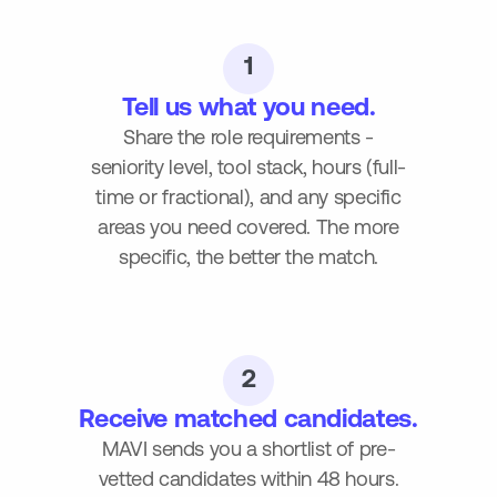
1
Tell us what you need.
Share the role requirements -
seniority level, tool stack, hours (full-
time or fractional), and any specific
areas you need covered. The more
specific, the better the match.
2
Receive matched candidates.
MAVI sends you a shortlist of pre-
vetted candidates within 48 hours.