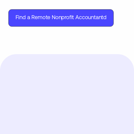
Find a Remote Nonprofit Accountantd