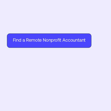
Find a Remote Nonprofit Accountant