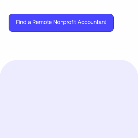
Find a Remote Nonprofit Accountant