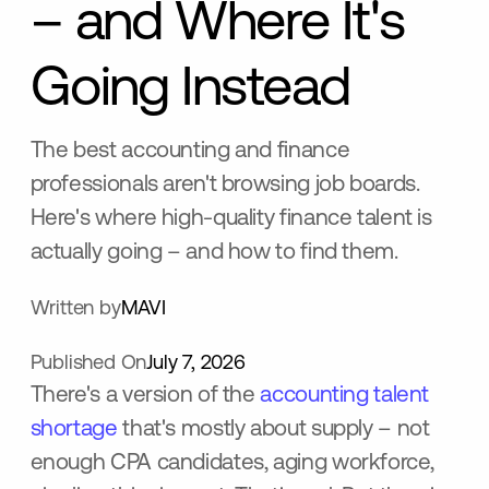
– and Where It's
Going Instead
The best accounting and finance
professionals aren't browsing job boards.
Here's where high-quality finance talent is
actually going – and how to find them.
Written by
MAVI
Published On
July 7, 2026
There's a version of the
accounting talent
shortage
that's mostly about supply – not
enough CPA candidates, aging workforce,