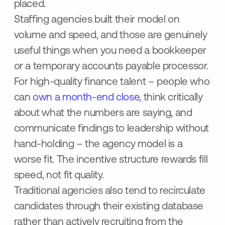
placed.
Staffing agencies built their model on
volume and speed, and those are genuinely
useful things when you need a bookkeeper
or a temporary accounts payable processor.
For high-quality finance talent – people who
can
own a month-end close
, think critically
about what the numbers are saying, and
communicate findings to leadership without
hand-holding – the agency model is a
worse fit. The incentive structure rewards fill
speed, not fit quality.
Traditional agencies also tend to recirculate
candidates through their existing database
rather than actively recruiting from the