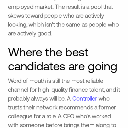
employed market. The result is a pool that
skews toward people who are actively
looking, which isn't the same as people who
are actively good.
Where the best
candidates are going
Word of mouth is still the most reliable
channel for high-quality finance talent, and it
probably always will be. A
Controller
who
trusts their network recommends a former
colleague for a role. A CFO who's worked
with someone before brings them along to