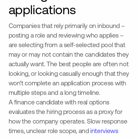
applications
Companies that rely primarily on inbound –
posting a role and reviewing who applies –
are selecting from a self-selected pool that
may or may not contain the candidates they
actually want. The best people are often not
looking, or looking casually enough that they
won't complete an application process with
multiple steps and a long timeline.
A finance candidate with real options
evaluates the hiring process as a proxy for
how the company operates. Slow response
times, unclear role scope, and
interviews