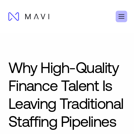
Why High-Quality
Finance Talent Is
Leaving Traditional
Staffing Pipelines