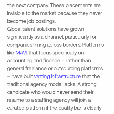
the next company. These placements are
invisible to the market because they never
become job postings.
Global talent solutions have grown
significantly as a channel, particularly for
companies hiring across borders. Platforms
like
MAVI
that focus specifically on
accounting and finance – rather than
general freelance or outsourcing platforms
– have built
vetting infrastructure
that the
traditional agency model lacks. A strong
candidate who would never send their
resume to a staffing agency will join a
curated platform if the quality bar is clearly