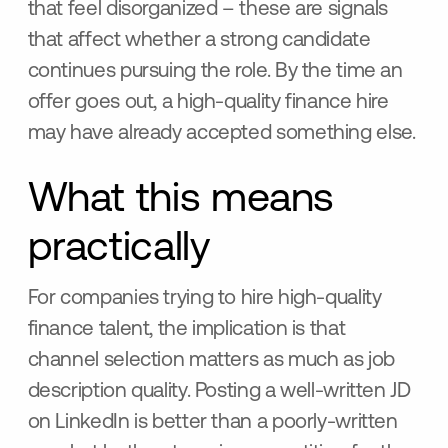
that feel disorganized – these are signals
that affect whether a strong candidate
continues pursuing the role. By the time an
offer goes out, a high-quality finance hire
may have already accepted something else.
What this means
practically
For companies trying to hire high-quality
finance talent, the implication is that
channel selection matters as much as job
description quality. Posting a well-written JD
on LinkedIn is better than a poorly-written