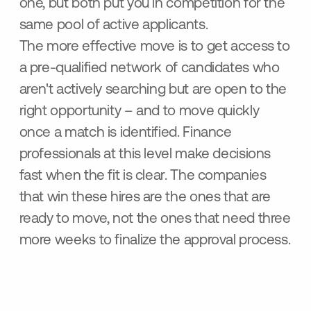
one, but both put you in competition for the
same pool of active applicants.
The more effective move is to get access to
a pre-qualified network of candidates who
aren't actively searching but are open to the
right opportunity – and to move quickly
once a match is identified. Finance
professionals at this level make decisions
fast when the fit is clear. The companies
that win these hires are the ones that are
ready to move, not the ones that need three
more weeks to finalize the approval process.