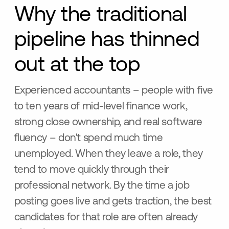
Why the traditional
pipeline has thinned
out at the top
Experienced accountants – people with five
to ten years of mid-level finance work,
strong close ownership, and real software
fluency – don't spend much time
unemployed. When they leave a role, they
tend to move quickly through their
professional network. By the time a job
posting goes live and gets traction, the best
candidates for that role are often already