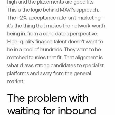
high and the placements are good fits.
This is the logic behind MAVI's approach.
The ~2% acceptance rate isn't marketing –
it's the thing that makes the network worth
being in, from a candidate's perspective.
High-quality finance talent doesn't want to
be in a pool of hundreds. They want to be
matched to roles that fit. That alignment is
what draws strong candidates to specialist
platforms and away from the general
market.
The problem with
waiting for inbound