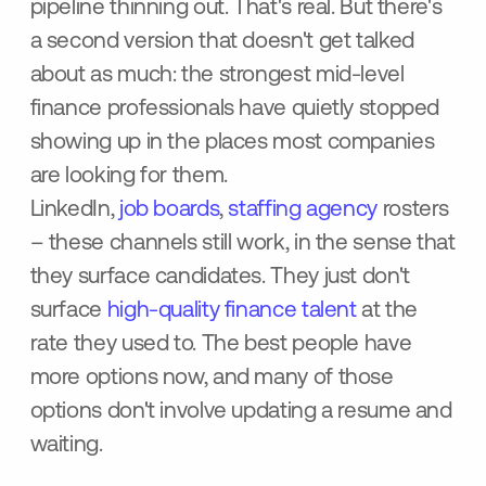
pipeline thinning out. That's real. But there's
a second version that doesn't get talked
about as much: the strongest mid-level
finance professionals have quietly stopped
showing up in the places most companies
are looking for them.
LinkedIn,
job boards
,
staffing agency
rosters
– these channels still work, in the sense that
they surface candidates. They just don't
surface
high-quality finance talent
at the
rate they used to. The best people have
more options now, and many of those
options don't involve updating a resume and
waiting.