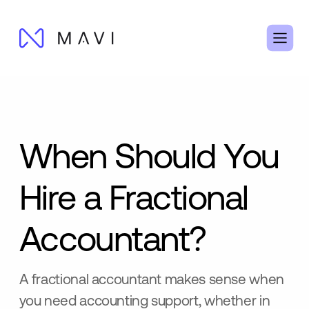
When Should You
Hire a Fractional
Accountant?
A fractional accountant makes sense when
you need accounting support, whether in