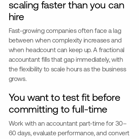
scaling faster than you can
hire
Fast-growing companies often face a lag
between when complexity increases and
when headcount can keep up. A fractional
accountant fills that gap immediately, with
the flexibility to scale hours as the business
grows.
You want to test fit before
committing to full-time
Work with an accountant part-time for 30–
60 days, evaluate performance, and convert