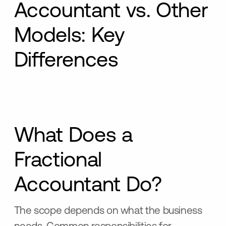
Accountant vs. Other
Models: Key
Differences
What Does a
Fractional
Accountant Do?
The scope depends on what the business