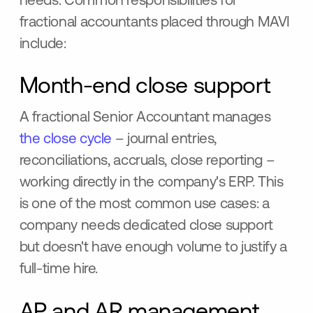
needs. Common responsibilities for
fractional accountants placed through MAVI
include:
Month-end close support
A fractional Senior Accountant manages
the close cycle
– journal entries,
reconciliations, accruals, close reporting –
working directly in the company's ERP. This
is one of the most common use cases: a
company needs dedicated close support
but doesn't have enough volume to justify a
full-time hire.
AP and AR management