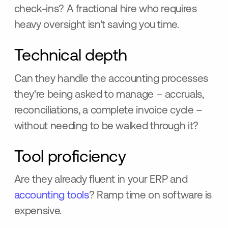
check-ins? A fractional hire who requires
heavy oversight isn't saving you time.
Technical depth
Can they handle the accounting processes
they're being asked to manage – accruals,
reconciliations, a complete invoice cycle –
without needing to be walked through it?
Tool proficiency
Are they already fluent in your ERP and
accounting tools
? Ramp time on software is
expensive.