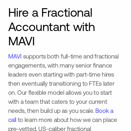
Hire a Fractional
Accountant with
MAVI
MAVI
supports both full-time and fractional
engagements, with many senior finance
leaders even starting with part-time hires
then eventually transitioning to FTEs later
on. Our flexible model allows you to start
with a team that caters to your current
needs, then build up as you scale.
Book a
call
to learn more about how we can place
pre-vetted, US-caliber fractional