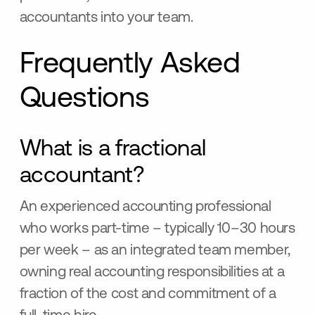
accountants into your team.
Frequently Asked
Questions
What is a fractional
accountant?
An experienced accounting professional
who works part-time – typically 10–30 hours
per week – as an integrated team member,
owning real accounting responsibilities at a
fraction of the cost and commitment of a