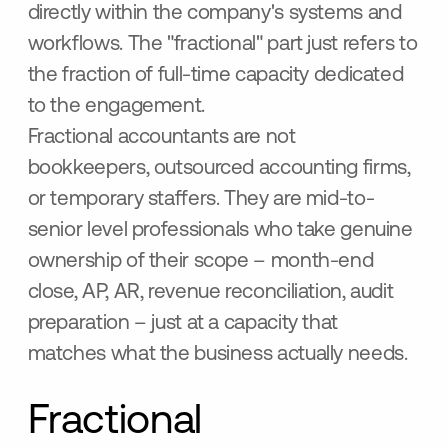
directly within the company's systems and
workflows. The "fractional" part just refers to
the fraction of full-time capacity dedicated
to the engagement.
Fractional accountants are not
bookkeepers, outsourced accounting firms,
or temporary staffers. They are mid-to-
senior level professionals who take genuine
ownership of their scope – month-end
close, AP, AR, revenue reconciliation, audit
preparation – just at a capacity that
matches what the business actually needs.
Fractional