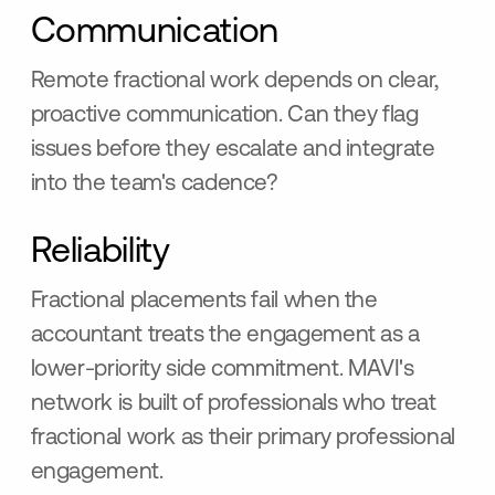
Communication
Remote fractional work depends on clear,
proactive communication. Can they flag
issues before they escalate and integrate
into the team's cadence?
Reliability
Fractional placements fail when the
accountant treats the engagement as a
lower-priority side commitment. MAVI's
network is built of professionals who treat
fractional work as their primary professional
engagement.