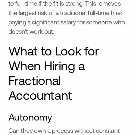
to full-time if the fit is strong. This removes
the largest risk of a traditional full-time hire:
paying a significant salary for someone who
doesn't work out.
What to Look for
When Hiring a
Fractional
Accountant
Autonomy
Can they own a process without constant