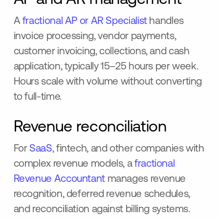
A
fractional AP or AR Specialist
handles
invoice processing, vendor payments,
customer invoicing, collections, and cash
application, typically 15–25 hours per week.
Hours scale with volume without converting
to full-time.
Revenue reconciliation
For
SaaS
, fintech, and other companies with
complex revenue models, a
fractional
Revenue Accountant
manages revenue
recognition, deferred revenue schedules,
and reconciliation against billing systems.