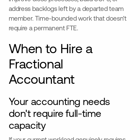
address backlogs left by a departed team
member. Time-bounded work that doesn't
require a permanent FTE.
When to Hire a
Fractional
Accountant
Your accounting needs
don't require full-time
capacity