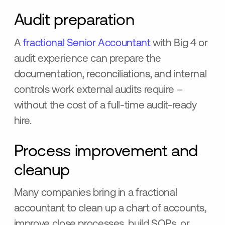
Audit preparation
A
fractional Senior Accountant
with Big 4 or
audit experience can prepare the
documentation, reconciliations, and internal
controls work external audits require –
without the cost of a full-time audit-ready
hire.
Process improvement and
cleanup
Many companies bring in a fractional
accountant to clean up a chart of accounts,
improve close processes, build SOPs, or