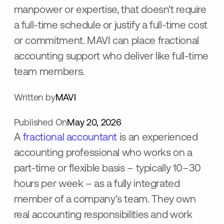
manpower or expertise, that doesn't require
a full-time schedule or justify a full-time cost
or commitment. MAVI can place fractional
accounting support who deliver like full-time
team members.
Written by
MAVI
Published On
May 20, 2026
A
fractional accountant
is an experienced
accounting professional who works on a
part-time or flexible basis – typically 10–30
hours per week – as a fully integrated
member of a company's team. They own
real accounting responsibilities and work