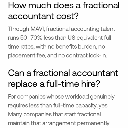
How much does a fractional
accountant cost?
Through MAVI, fractional accounting talent
runs 50–70% less than US equivalent full-
time rates, with no benefits burden, no
placement fee, and no contract lock-in.
Can a fractional accountant
replace a full-time hire?
For companies whose workload genuinely
requires less than full-time capacity, yes.
Many companies that start fractional
maintain that arrangement permanently