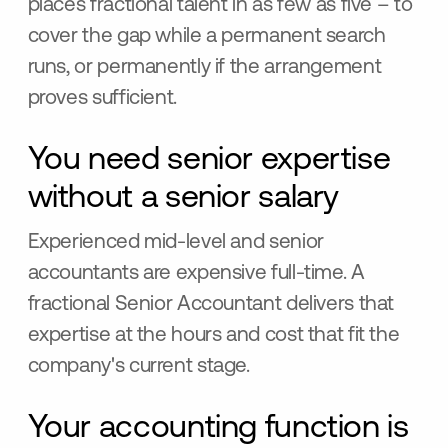
places fractional talent in as few as five – to
cover the gap while a permanent search
runs, or permanently if the arrangement
proves sufficient.
You need senior expertise
without a senior salary
Experienced mid-level and senior
accountants are expensive full-time. A
fractional Senior Accountant delivers that
expertise at the hours and cost that fit the
company's current stage.
Your accounting function is