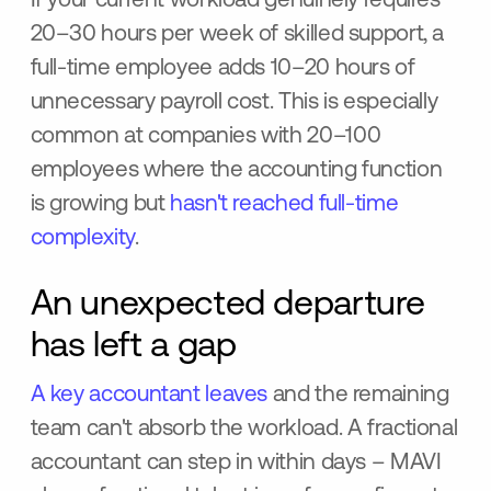
If your current workload genuinely requires
20–30 hours per week of skilled support, a
full-time employee adds 10–20 hours of
unnecessary payroll cost. This is especially
common at companies with 20–100
employees where the accounting function
is growing but
hasn't reached full-time
complexity
.
An unexpected departure
has left a gap
A key accountant leaves
and the remaining
team can't absorb the workload. A fractional
accountant can step in within days – MAVI