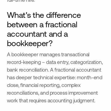
full-time hire.
What's the difference
between a fractional
accountant and a
bookkeeper?
A bookkeeper manages transactional
record-keeping – data entry, categorization,
bank reconciliation. A fractional accountant
has deeper technical expertise: month-end
close, financial reporting, complex
reconciliations, and process improvement
work that requires accounting judgment.