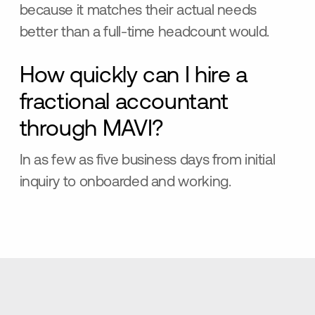
because it matches their actual needs
better than a full-time headcount would.
How quickly can I hire a
fractional accountant
through MAVI?
In as few as five business days from initial
inquiry to onboarded and working.