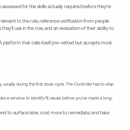
assessed for the skills actually required before they're
levant to the role, reference verification from people
'll use in the role, and an evaluation of their ability to
A platform that calls itself pre-vetted but accepts most
usually during the first close cycle. The Controller has to step
vides a window to identify fit issues before you've made a long-
 tend to surface later, cost more to remediate, and take