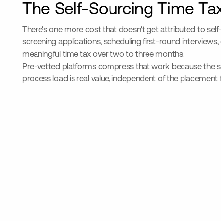
The Self-Sourcing Time Ta
There's one more cost that doesn't get attributed to se
screening applications, scheduling first-round interviews,
meaningful time tax over two to three months.
Pre-vetted platforms compress that work because the sourc
process load is real value, independent of the placement