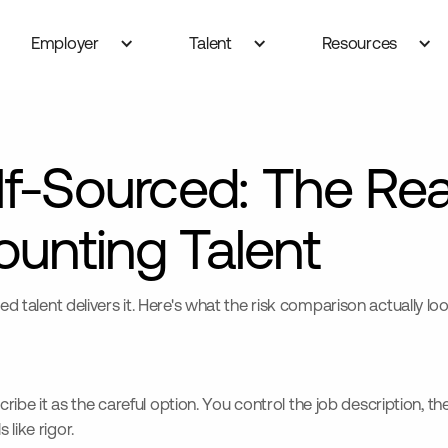
Employer
Talent
Resources
lf-Sourced: The Rea
unting Talent
ted talent delivers it. Here's what the risk comparison actually lo
 it as the careful option. You control the job description, the 
like rigor.