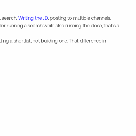
a search.
Writing the JD
, posting to multiple channels,
r running a search while also running the close, that's a
 a shortlist, not building one. That difference in