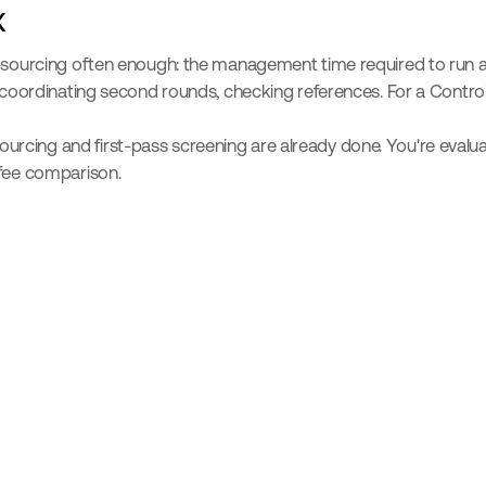
x
lf-sourcing often enough: the management time required to run 
 coordinating second rounds, checking references. For a Controlle
ing and first-pass screening are already done. You're evaluating
 fee comparison.