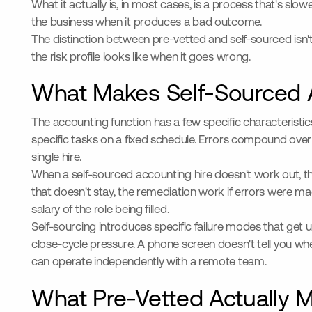
What it actually is, in most cases, is a process that's sl
the business when it produces a bad outcome.
The distinction between pre-vetted and self-sourced isn't
the risk profile looks like when it goes wrong.
What Makes Self-Sourced A
The accounting function has a few specific characteristi
specific tasks on a fixed schedule. Errors compound ove
single hire.
When a self-sourced accounting hire doesn't work out, th
that doesn't stay, the remediation work if errors were 
salary of the role being filled.
Self-sourcing introduces specific failure modes that get
close-cycle pressure. A phone screen doesn't tell you wh
can operate independently with a remote team.
What Pre-Vetted Actually M