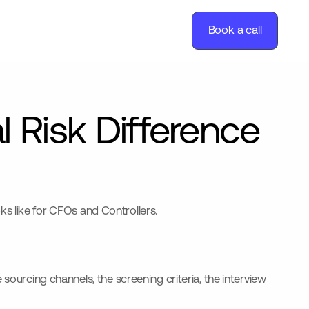
Book a call
l Risk Difference
oks like for CFOs and Controllers.
sourcing channels, the screening criteria, the interview