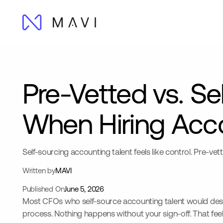
Pre-Vetted vs. Se
When Hiring Acco
Self-sourcing accounting talent feels like control. Pre-vet
Written by
MAVI
Published On
June 5, 2026
Most CFOs who self-source accounting talent would describe
process. Nothing happens without your sign-off. That feels 