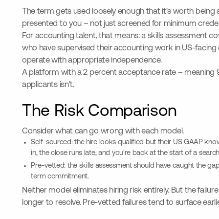
The term gets used loosely enough that it's worth being s
presented to you – not just screened for minimum creden
For accounting talent, that means: a skills assessment c
who have supervised their accounting work in US-facing env
operate with appropriate independence.
A platform with a 2 percent acceptance rate – meaning 98%
applicants isn't.
The Risk Comparison
Consider what can go wrong with each model.
Self-sourced: the hire looks qualified but their US GAAP knowl
in, the close runs late, and you're back at the start of a searc
Pre-vetted: the skills assessment should have caught the gap b
term commitment.
Neither model eliminates hiring risk entirely. But the fail
longer to resolve. Pre-vetted failures tend to surface earl