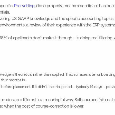
pecific.
Pre-vetting
, done properly, means a candidate has been 
tials.
overing US GAAP knowledge and the specific accounting topics re
ironments, a review of their experience with the ERP systems they
 of applicants don't make it through – is doing real filtering. 
edge is theoretical rather than applied. That surfaces after onboarding, 
h four months in.
efore placement. If it didn't, the trial period – typically 14 days – pro
ure modes are different in a meaningful way. Self-sourced failures
ier, when the cost of course-correction is lower.