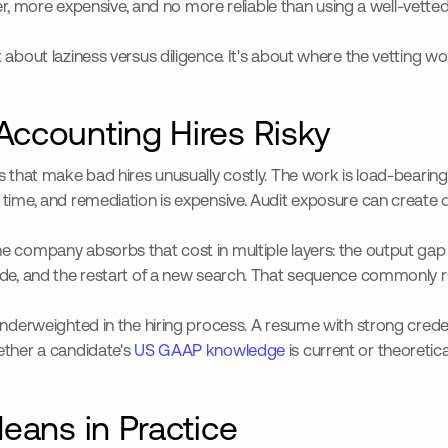
ower, more expensive, and no more reliable than using a well-vett
 about laziness versus diligence. It's about where the vetting w
ccounting Hires Risky
cs that make bad hires unusually costly. The work is load-beari
r time, and remediation is expensive. Audit exposure can crea
e company absorbs that cost in multiple layers: the output gap 
made, and the restart of a new search. That sequence commonly 
 underweighted in the hiring process. A resume with strong cre
ether a candidate's
US GAAP knowledge
is current or theoretic
eans in Practice