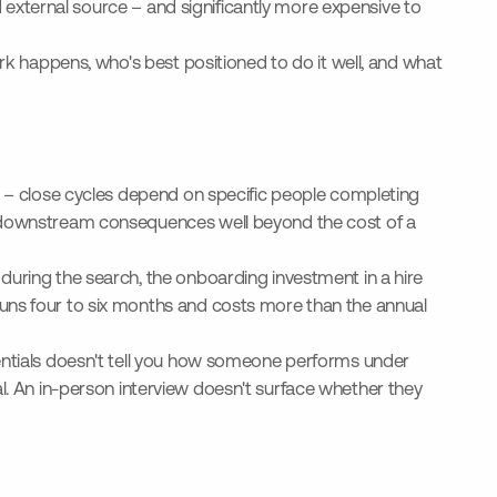
ed external source – and significantly more expensive to
ork happens, who's best positioned to do it well, and what
ng – close cycles depend on specific people completing
te downstream consequences well beyond the cost of a
during the search, the onboarding investment in a hire
runs four to six months and costs more than the annual
dentials doesn't tell you how someone performs under
al. An in-person interview doesn't surface whether they