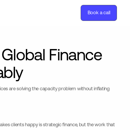
Book a call
 Global Finance
ably
es are solving the capacity problem without inflating
kes clients happy is strategic finance, but the work that