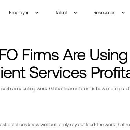
Employer
Talent
Resources
FO Firms Are Using
ient Services Profit
orb accounting work. Global finance talent is how more practic
st practices know well but rarely say out loud: the work that ma