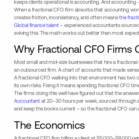
keeps clients operational is accounting. And accounting 
When a fractional CFO firm absorbs that accounting work i
creates friction, inconsistency, and often means
the frac
Global finance talent
– experienced accountants sourced i
solving this. The math works out better than most expect,
Why Fractional CFO Firms C
Most small and mid-size businesses that hire a fraction
an outsourced firm. A chart of accounts that made sens
A fractional CFO walking into that environment has two c
its own risks. Fixing it means spending fractional CFO tim
The firms doing this well have figured out that the answer
Accountant
at 20–30 hours per week, sourced through an
and keep the books current – so the fractional CFO can a
The Economics
A fractional CFO firm billing a client at $5,000–$8,000 p