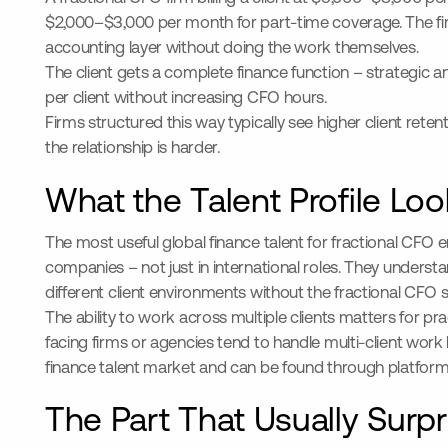
$2,000–$3,000 per month for part-time coverage. The fir
accounting layer without doing the work themselves.
The client gets a complete finance function – strategic a
per client without increasing CFO hours.
Firms structured this way typically see higher client reten
the relationship is harder.
What the Talent Profile Look
The most useful global finance talent for fractional CFO
companies – not just in international roles. They unders
different client environments without the fractional CFO 
The ability to work across multiple clients matters for
facing firms or agencies tend to handle multi-client work 
finance talent market and can be found through platforms th
The Part That Usually Surp