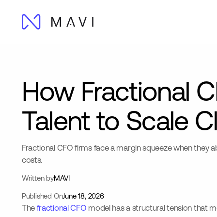
How Fractional C
Talent to Scale Cl
Fractional CFO firms face a margin squeeze when they abs
costs.
Written by
MAVI
Published On
June 18, 2026
The
fractional CFO
model has a structural tension that mo