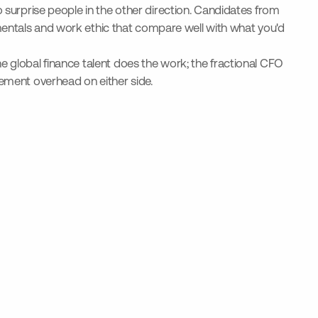
o surprise people in the other direction. Candidates from
ntals and work ethic that compare well with what you'd
e global finance talent does the work; the fractional CFO
gement overhead on either side.