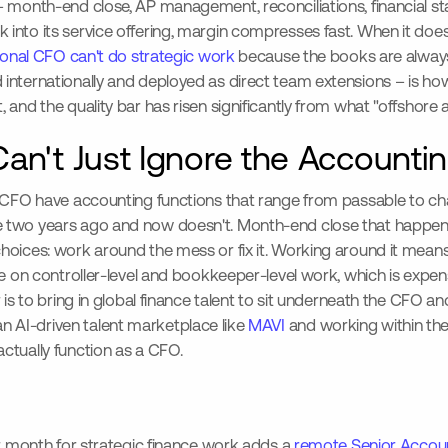
– month-end close, AP management, reconciliations, financial s
nto its service offering, margin compresses fast. When it doesn'
tional CFO can't do strategic work
because the books are always 
nternationally and deployed as direct team extensions – is ho
 and the quality bar has risen significantly from what "offshor
an't Just Ignore the Accountin
al CFO have accounting functions that range from passable to c
e two years ago and now doesn't. Month-end close that happen
hoices: work around the mess or fix it. Working around it means
e on controller-level and bookkeeper-level work, which is expensi
 is to bring in global finance talent to sit underneath the CFO a
 AI-driven talent marketplace like
MAVI
and working within the
ctually function as a CFO.
er month for strategic finance work adds a
remote Senior Accou