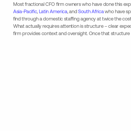
Most fractional CFO firm owners who have done this expect
Asia-Pacific
,
Latin America
, and
South Africa
who have spe
find through a domestic staffing agency at twice the cost
What actually requires attention is structure – clear exp
firm provides context and oversight. Once that structure 