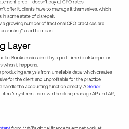
tatement prep – doesn't pay at CFO rates.
t offer it, clients have to manage it themselves, which
in some state of disrepair.
w a growing number of fractional CFO practices are
e accounting" used to mean.
g Layer
haotic. Books maintained by a part-time bookkeeper or
s when it happens.
 producing analysis from unreliable data, which creates
ve for the client and unprofitable for the practice.
nd handle the accounting function directly. A
Senior
 client's systems, can own the close, manage AP and AR,
ntant
from MAVI's global finance talent network at