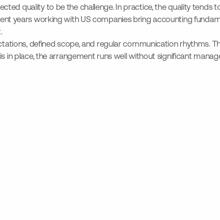
ed quality to be the challenge. In practice, the quality tends t
nt years working with US companies bring accounting fundame
.
ectations, defined scope, and regular communication rhythms. Th
is in place, the arrangement runs well without significant mana