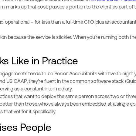
m marks up that cost, passes a portion to the client as part o
nd operational – for less than a full-time CFO plus an accounta
tion because the service is stickier. When you're running both the
s Like in Practice
 engagements tends to be Senior Accountants with five to eight
tand US GAAP, they're fluent in the common software stack (Quic
serving as a constant intermediary.
 practices that want to deploy the same person across two or t
better than those who've always been embedded at a single company
at vet for it specifically.
rises People