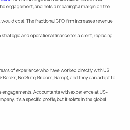
f the engagement, and nets a meaningful margin on the
nt would cost. The fractional CFO firm increases revenue
 strategic and operational finance for a client, replacing
 years of experience who have worked directly with US
kBooks, NetSuite, Bill.com, Ramp), and they can adapt to
hree engagements. Accountants with experience at US-
. It's a specific profile, but it exists in the global